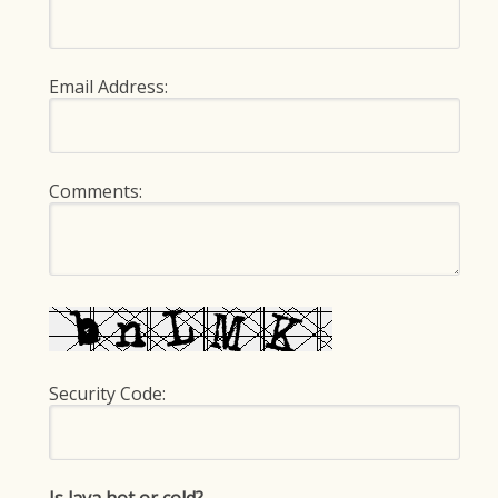
Email Address:
Comments:
Security Code: