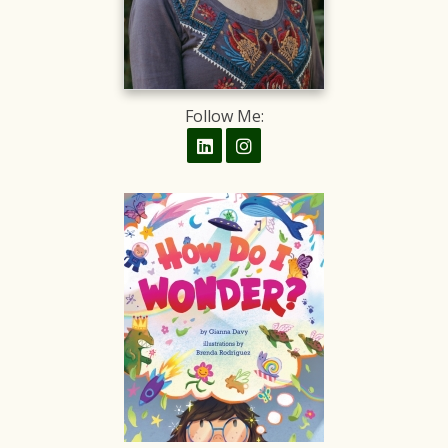
Follow Me: