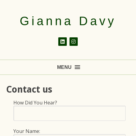
Gianna Davy
MENU
Contact us
How Did You Hear?
Your Name: