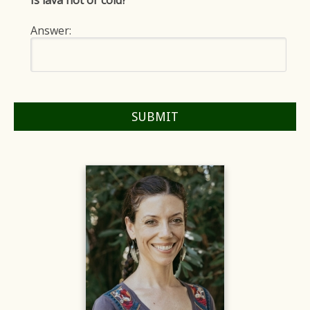
Is lava hot or cold?
Answer: