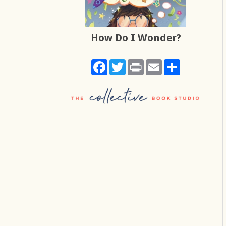
How Do I Wonder?
Facebook
Twitter
Print
Email
Share