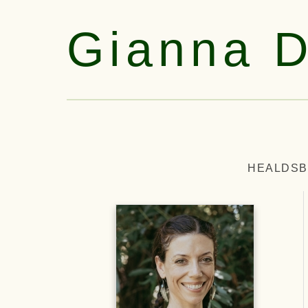
Gianna 
HEALDSB