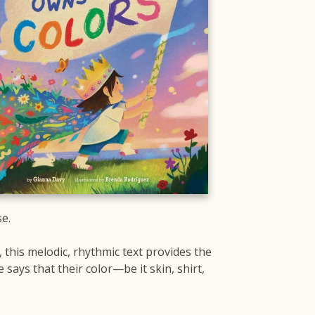
e.
 this melodic, rhythmic text provides the
ays that their color—be it skin, shirt,