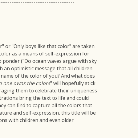
-----------------------------------------
" or "Only boys like that color" are taken
color as a means of self-expression for
to ponder ("Do ocean waves argue with sky
h an optimistic message that all children
e name of the color of you? And what does
o one owns the colors
" will hopefully stick
uraging them to celebrate their uniqueness
trations bring the text to life and could
y can find to capture all the colors that
ure and self-expression, this title will be
sions with children and even older