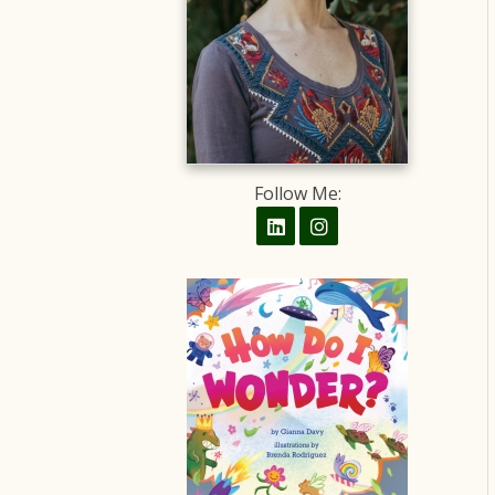
Follow Me: