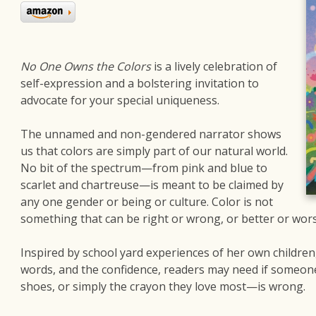
No One Owns the Colors
is a lively celebration of
self-expression and a bolstering invitation to
advocate for your special uniqueness.
The unnamed and non-gendered narrator shows
us that colors are simply part of our natural world.
No bit of the spectrum—from pink and blue to
scarlet and chartreuse—is meant to be claimed by
any one gender or being or culture. Color is not
something that can be right or wrong, or better or wors
Inspired by school yard experiences of her own children,
words, and the confidence, readers may need if someone s
shoes, or simply the crayon they love most—is wrong.