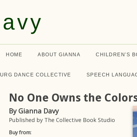
Davy
HOME
ABOUT GIANNA
CHILDREN'S 
URG DANCE COLLECTIVE
SPEECH LANGUA
No One Owns the Color
By Gianna Davy
Published by The Collective Book Studio
Buy from: