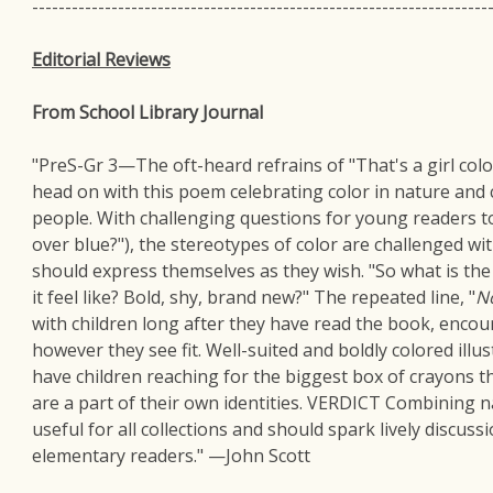
---------------------------------------------------------------------
Editorial Reviews
From School Library Journal
"PreS-Gr 3—The oft-heard refrains of "That's a girl color
head on with this poem celebrating color in nature and 
people. With challenging questions for young readers 
over blue?"), the stereotypes of color are challenged wit
should express themselves as they wish. "So what is th
it feel like? Bold, shy, brand new?" The repeated line, "
N
with children long after they have read the book, enco
however they see fit. Well-suited and boldly colored illus
have children reaching for the biggest box of crayons the
are a part of their own identities. VERDICT Combining nat
useful for all collections and should spark lively discus
elementary readers." —John Scott