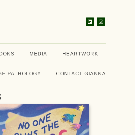
BOOKS
MEDIA
HEARTWORK
GE PATHOLOGY
CONTACT GIANNA
s