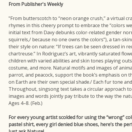
From Publisher's Weekly
"From butterscotch to “neon orange crush,” a virtual c
rhymes in this cheery prompt to embrace the “colors we
initial text from Davy debunks color-related gender norms (
squirrels,/ because no one owns the colors”), a tan-ski
their style on nature: “If trees can be seen dressed in red
chartreuse.” In Rodriguez’s art, vibrantly saturated flowe
children with varied abilities and skin tones playing out
costume, and more. Natural motifs and images of animals
parrot, and peacock, support the book’s emphasis on the
on Earth are their own special shade./ Each fur tone and
Throughout, singsong text takes a circular approach to 
images and words jointly pay tribute to the way the natu
Ages 4–8. (Feb.)
For every young artist scolded for using the “wrong” co
pastel shirt, every girl denied blue shoes, here’s the per
Just ask Nature!