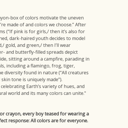
rayon-box of colors motivate the uneven
’re made of and colors we choose.” After
“If pink is for girls,/ then it’s also for
nned, dark-haired youth decides to model
,/ gold, and green,/ then I’ll wear
r- and butterfly-filled spreads depict
side, sitting around a campfire, parading in
, including a flamingo, frog, tiger,
 diversity found in nature (“All creatures
 skin tone is uniquely made”).
celebrating Earth’s variety of hues, and
ral world and its many colors can unite."
lor crayon, every boy teased for wearing a
fect response: All colors are for everyone.